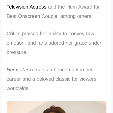
Television Actress
and the Hum Award for
Best Onscreen Couple, among others.
Critics praised her ability to convey raw
emotion, and fans adored her grace under
pressure.
Humsafar
remains a benchmark in her
career and a beloved classic for viewers
worldwide.