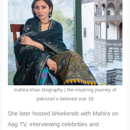
mahira khan biography | the inspiring journey of
pakistan’s beloved star 16
She later hosted
Weekends with Mahira
on
Aag TV, interviewing celebrities and