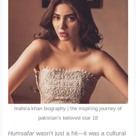
mahira khan biography | the inspiring journey of
pakistan’s beloved star 18
Humsafar
wasn’t just a hit—it was a cultural