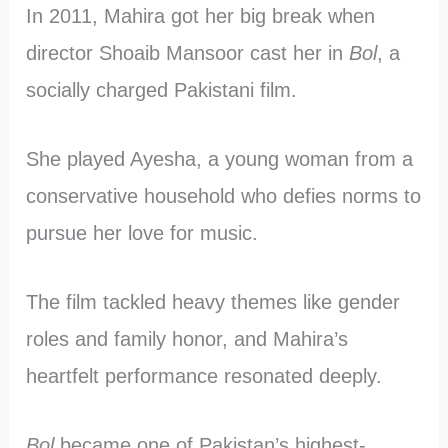
In 2011, Mahira got her big break when
director Shoaib Mansoor cast her in
Bol
, a
socially charged Pakistani film.
She played Ayesha, a young woman from a
conservative household who defies norms to
pursue her love for music.
The film tackled heavy themes like gender
roles and family honor, and Mahira’s
heartfelt performance resonated deeply.
Bol
became one of Pakistan’s highest-