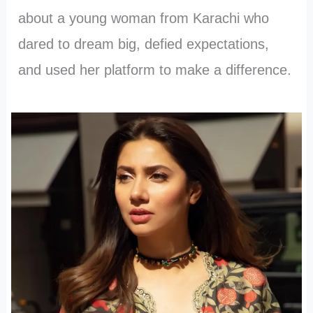
about a young woman from Karachi who
dared to dream big, defied expectations,
and used her platform to make a difference.