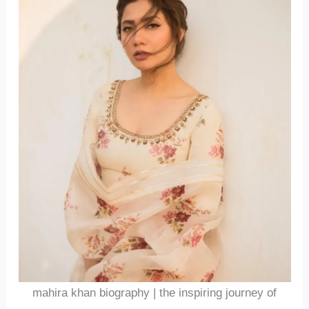
mahira khan biography | the inspiring journey of