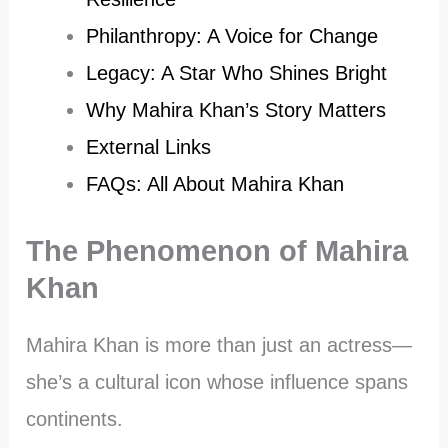
Philanthropy: A Voice for Change
Legacy: A Star Who Shines Bright
Why Mahira Khan’s Story Matters
External Links
FAQs: All About Mahira Khan
The Phenomenon of Mahira
Khan
Mahira Khan is more than just an actress—
she’s a cultural icon whose influence spans
continents.