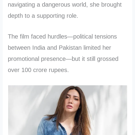
navigating a dangerous world, she brought
depth to a supporting role.
The film faced hurdles—political tensions
between India and Pakistan limited her
promotional presence—but it still grossed
over 100 crore rupees.