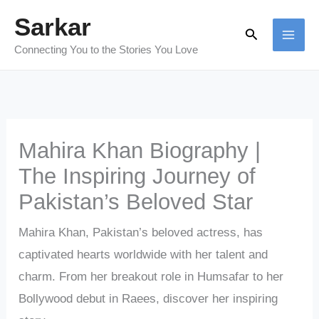
Skip
Sarkar
Search
to
Connecting You to the Stories You Love
content
Mahira Khan Biography |
The Inspiring Journey of
Pakistan’s Beloved Star
Mahira Khan, Pakistan’s beloved actress, has
captivated hearts worldwide with her talent and
charm. From her breakout role in Humsafar to her
Bollywood debut in Raees, discover her inspiring