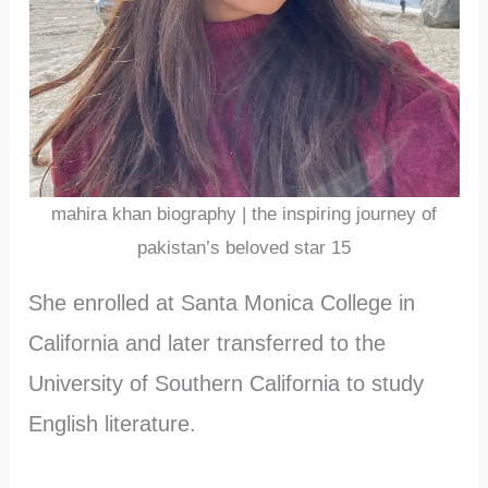
mahira khan biography | the inspiring journey of
pakistan’s beloved star 15
She enrolled at Santa Monica College in
California and later transferred to the
University of Southern California to study
English literature.