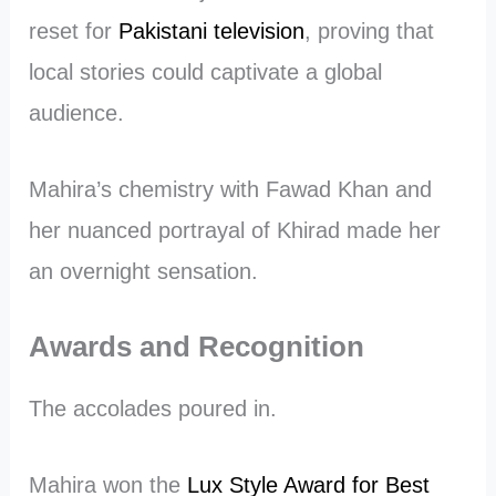
reset for
Pakistani television
, proving that
local stories could captivate a global
audience.
Mahira’s chemistry with Fawad Khan and
her nuanced portrayal of Khirad made her
an overnight sensation.
Awards and Recognition
The accolades poured in.
Mahira won the
Lux Style Award for Best