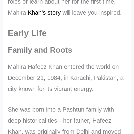
roles or learn about her for the first time,
Mahira
Khan’s story
will leave you inspired.
Early Life
Family and Roots
Mahira Hafeez Khan entered the world on
December 21, 1984, in Karachi, Pakistan, a
city known for its vibrant energy.
She was born into a Pashtun family with
deep historical ties—her father, Hafeez
Khan, was originally from Delhi and moved