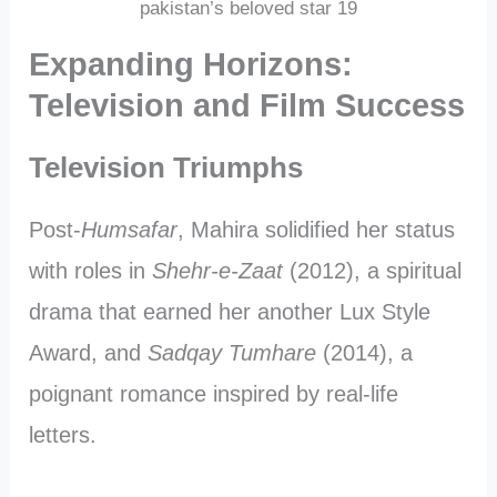
pakistan’s beloved star 19
Expanding Horizons:
Television and Film Success
Television Triumphs
Post-
Humsafar
, Mahira solidified her status
with roles in
Shehr-e-Zaat
(2012), a spiritual
drama that earned her another Lux Style
Award, and
Sadqay Tumhare
(2014), a
poignant romance inspired by real-life
letters.