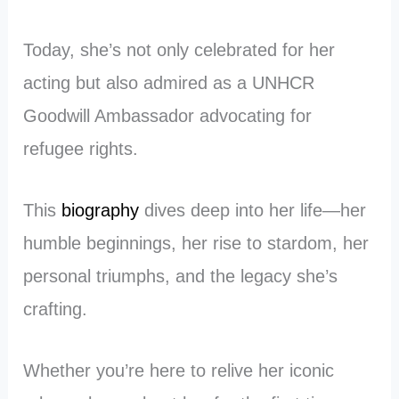
Today, she’s not only celebrated for her
acting but also admired as a UNHCR
Goodwill Ambassador advocating for
refugee rights.
This
biography
dives deep into her life—her
humble beginnings, her rise to stardom, her
personal triumphs, and the legacy she’s
crafting.
Whether you’re here to relive her iconic