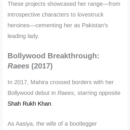
These projects showcased her range—from
introspective characters to lovestruck
heroines—cementing her as Pakistan’s
leading lady.
Bollywood Breakthrough:
Raees
(2017)
In 2017, Mahira crossed borders with her
Bollywood debut in
Raees
, starring opposite
Shah Rukh Khan
.
As Aasiya, the wife of a bootlegger