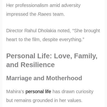
Her professionalism amid adversity
impressed the
Raees
team.
Director Rahul Dholakia noted, “She brought
heart to the film, despite everything.”
Personal Life: Love, Family,
and Resilience
Marriage and Motherhood
Mahira’s
personal life
has drawn curiosity
but remains grounded in her values.