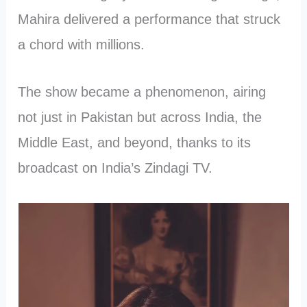
Mahira delivered a performance that struck
a chord with millions.
The show became a phenomenon, airing
not just in Pakistan but across India, the
Middle East, and beyond, thanks to its
broadcast on India’s Zindagi TV.