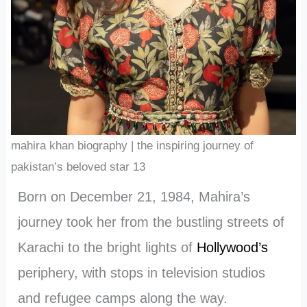
mahira khan biography | the inspiring journey of
pakistan’s beloved star 13
Born on December 21, 1984, Mahira’s
journey took her from the bustling streets of
Karachi to the bright lights of
Hollywood’s
periphery, with stops in television studios
and refugee camps along the way.