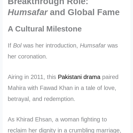
Breakthrough Role:
Humsafar
and Global Fame
A Cultural Milestone
If
Bol
was her introduction,
Humsafar
was
her coronation.
Airing in 2011, this
Pakistani drama
paired
Mahira with Fawad Khan in a tale of love,
betrayal, and redemption.
As Khirad Ehsan, a woman fighting to
reclaim her dignity in a crumbling marriage,