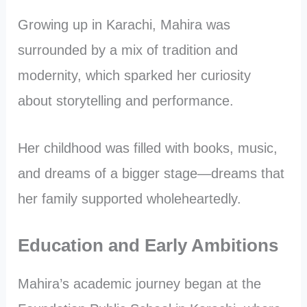
Growing up in Karachi, Mahira was
surrounded by a mix of tradition and
modernity, which sparked her curiosity
about storytelling and performance.
Her childhood was filled with books, music,
and dreams of a bigger stage—dreams that
her family supported wholeheartedly.
Education and Early Ambitions
Mahira’s academic journey began at the