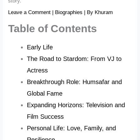
story.
Leave a Comment
|
Biographies
| By
Khuram
Table of Contents
Early Life
The Road to Stardom: From VJ to
Actress
Breakthrough Role: Humsafar and
Global Fame
Expanding Horizons: Television and
Film Success
Personal Life: Love, Family, and
Resilience