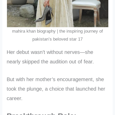
mahira khan biography | the inspiring journey of
pakistan’s beloved star 17
Her debut wasn’t without nerves—she
nearly skipped the audition out of fear.
But with her mother’s encouragement, she
took the plunge, a choice that launched her
career.