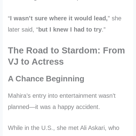
“
I wasn’t sure where it would lead,
” she
later said, “
but I knew I had to try
.”
The Road to Stardom: From
VJ to Actress
A Chance Beginning
Mahira’s entry into entertainment wasn’t
planned—it was a happy accident.
While in the U.S., she met Ali Askari, who