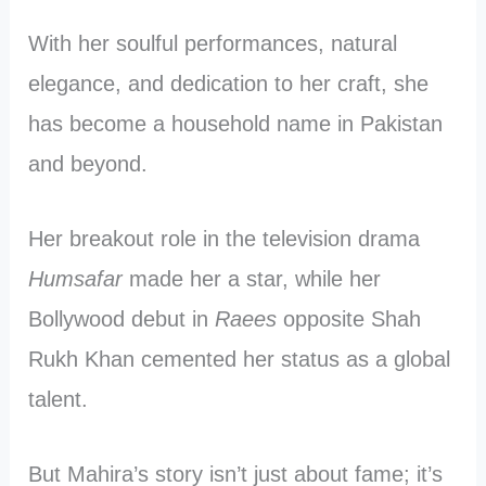
With her soulful performances, natural
elegance, and dedication to her craft, she
has become a household name in Pakistan
and beyond.
Her breakout role in the television drama
Humsafar
made her a star, while her
Bollywood debut in
Raees
opposite Shah
Rukh Khan cemented her status as a global
talent.
But Mahira’s story isn’t just about fame; it’s