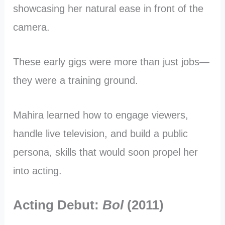
showcasing her natural ease in front of the
camera.
These early gigs were more than just jobs—
they were a training ground.
Mahira learned how to engage viewers,
handle live television, and build a public
persona, skills that would soon propel her
into acting.
Acting Debut:
Bol
(2011)