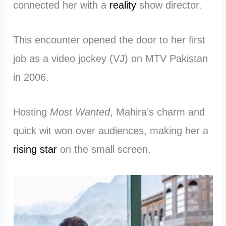
connected her with a
reality
show director.
This encounter opened the door to her first
job as a video jockey (VJ) on MTV Pakistan
in 2006.
Hosting
Most Wanted
, Mahira’s charm and
quick wit won over audiences, making her a
rising star
on the small screen.