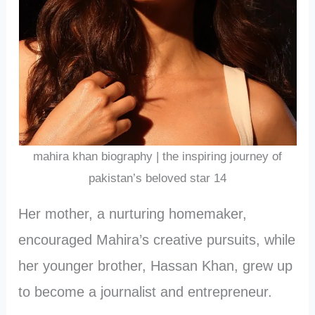
mahira khan biography | the inspiring journey of
pakistan’s beloved star 14
Her mother, a nurturing homemaker,
encouraged Mahira’s creative pursuits, while
her younger brother, Hassan Khan, grew up
to become a journalist and entrepreneur.