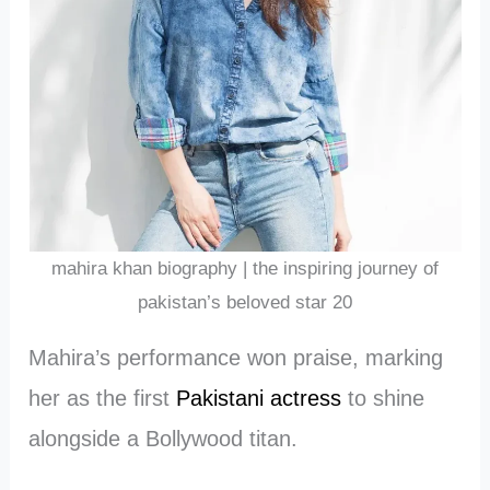
mahira khan biography | the inspiring journey of
pakistan’s beloved star 20
Mahira’s performance won praise, marking
her as the first
Pakistani actress
to shine
alongside a Bollywood titan.