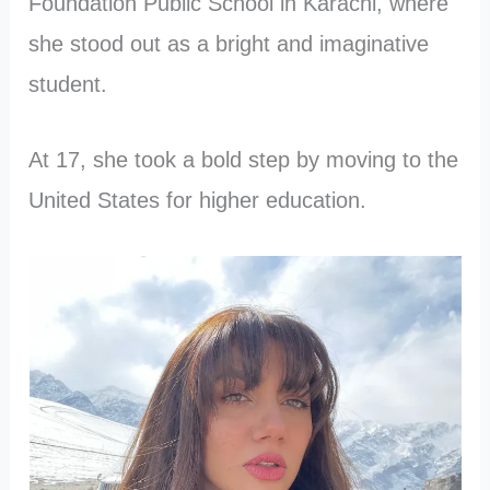
Foundation Public School in Karachi, where
she stood out as a bright and imaginative
student.
At 17, she took a bold step by moving to the
United States for higher education.