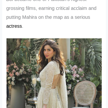
grossing films, earning critical acclaim and
putting Mahira on the map as a serious
actress
.