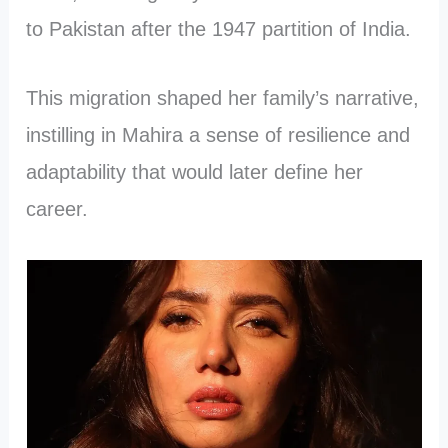
to Pakistan after the 1947 partition of India.
This migration shaped her family’s narrative,
instilling in Mahira a sense of resilience and
adaptability that would later define her
career.