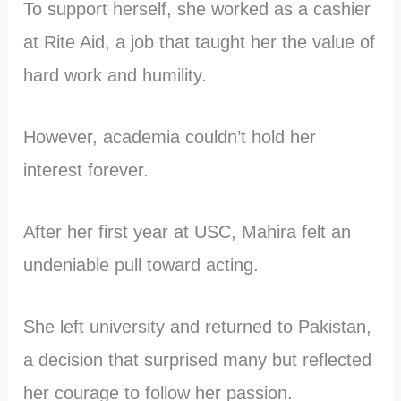
To support herself, she worked as a cashier
at Rite Aid, a job that taught her the value of
hard work and humility.
However, academia couldn’t hold her
interest forever.
After her first year at USC, Mahira felt an
undeniable pull toward acting.
She left university and returned to Pakistan,
a decision that surprised many but reflected
her courage to follow her passion.